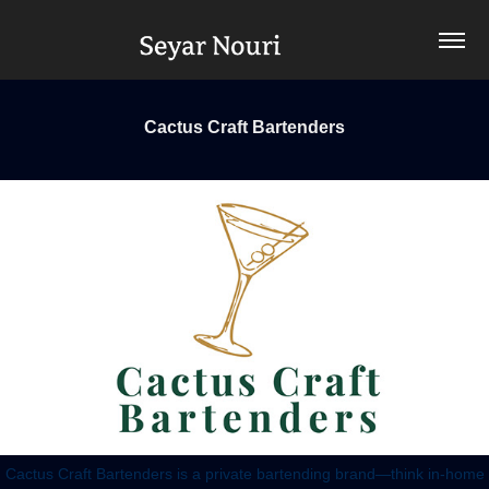
Cactus Craft Bartenders
Cactus Craft Bartenders is a private bartending brand—think in-home