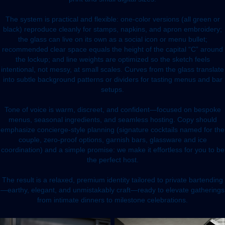
The system is practical and flexible: one-color versions (all green or
black) reproduce cleanly for stamps, napkins, and apron embroidery;
the glass can live on its own as a social icon or menu bullet;
recommended clear space equals the height of the capital “C” around
the lockup; and line weights are optimized so the sketch feels
intentional, not messy, at small scales. Curves from the glass translate
into subtle background patterns or dividers for tasting menus and bar
setups.
Tone of voice is warm, discreet, and confident—focused on bespoke
menus, seasonal ingredients, and seamless hosting. Copy should
emphasize concierge-style planning (signature cocktails named for the
couple, zero-proof options, garnish bars, glassware and ice
coordination) and a simple promise: we make it effortless for you to be
the perfect host.
The result is a relaxed, premium identity tailored to private bartending
—earthy, elegant, and unmistakably craft—ready to elevate gatherings
from intimate dinners to milestone celebrations.