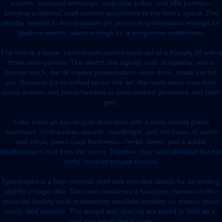
soirées, backyard weddings, corporate suites, and villa parties—
bringing a tailored, craft cocktail experience to the host’s space. The
identity needed to feel premium yet personal: professional enough for
black-tie events, warm enough for a living room celebration.
The icon is a loose, hand-drawn martini glass set at a friendly tilt with a
three-olive garnish. The sketch line signals craft, hospitality, and a
human touch; the tilt implies presentation—your drink, made just for
you. Because it’s simplified vector line art, the mark stays crisp from
social avatars and menu headers to laser-etched glassware and lapel
pins.
Color pairs an agave-gold illustration with a deep cactus green
wordmark. Gold evokes warmth, candlelight, and the tones of spirits
and citrus; green cues freshness—herbs, limes, and a subtle
Southwestern nod from the name. Together they read elevated but not
stuffy, ideal for private service.
Typography is a high-contrast serif with rounded details for an inviting,
slightly vintage vibe. Title case reinforces a boutique, names-on-the-
guest-list feeling while maintaining excellent legibility on menus, place
cards, and invoices. The weight and spacing are tuned to hold up in
print and small digital sizes.