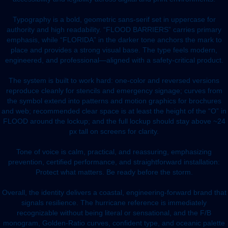
Typography is a bold, geometric sans-serif set in uppercase for
authority and high readability. “FLOOD BARRIERS” carries primary
emphasis, while “FLORIDA” in the darker tone anchors the mark to
place and provides a strong visual base. The type feels modern,
engineered, and professional—aligned with a safety-critical product.
The system is built to work hard: one-color and reversed versions
reproduce cleanly for stencils and emergency signage; curves from
the symbol extend into patterns and motion graphics for brochures
and web; recommended clear space is at least the height of the “O” in
FLOOD around the lockup; and the full lockup should stay above ~24
px tall on screens for clarity.
Tone of voice is calm, practical, and reassuring, emphasizing
prevention, certified performance, and straightforward installation:
Protect what matters. Be ready before the storm.
Overall, the identity delivers a coastal, engineering-forward brand that
signals resilience. The hurricane reference is immediately
recognizable without being literal or sensational, and the F/B
monogram, Golden-Ratio curves, confident type, and oceanic palette