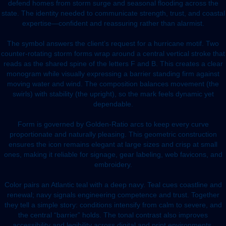
defend homes from storm surge and seasonal flooding across the
state. The identity needed to communicate strength, trust, and coastal
expertise—confident and reassuring rather than alarmist.
The symbol answers the client’s request for a hurricane motif. Two
counter-rotating storm forms wrap around a central vertical stroke that
reads as the shared spine of the letters F and B. This creates a clear
monogram while visually expressing a barrier standing firm against
moving water and wind. The composition balances movement (the
swirls) with stability (the upright), so the mark feels dynamic yet
dependable.
Form is governed by Golden-Ratio arcs to keep every curve
proportionate and naturally pleasing. This geometric construction
ensures the icon remains elegant at large sizes and crisp at small
ones, making it reliable for signage, gear labeling, web favicons, and
embroidery.
Color pairs an Atlantic teal with a deep navy. Teal cues coastline and
renewal; navy signals engineering competence and trust. Together
they tell a simple story: conditions intensify from calm to severe, and
the central “barrier” holds. The tonal contrast also improves
accessibility and legibility across digital and print environments.