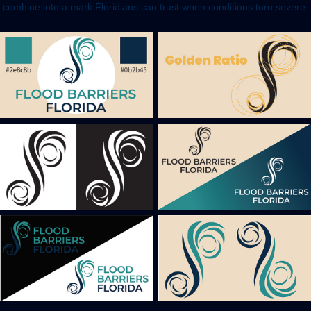
combine into a mark Floridians can trust when conditions turn severe.