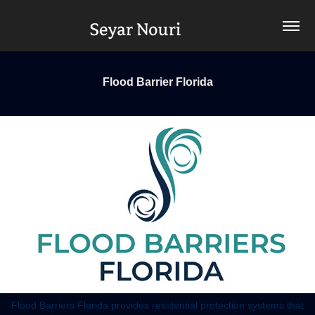
Flood Barrier Florida
Flood Barriers Florida provides residential protection systems that